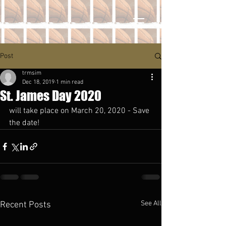
Post
trmsim
Dec 18, 2019
1 min read
St. James Day 2020
will take place on March 20, 2020 - Save 
the date!
See All
Recent Posts