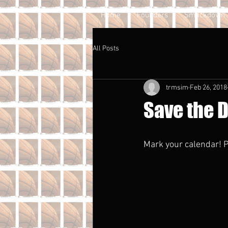
Home
Founders
Smackdown
All Posts
trmsim
Feb 26, 2018
Save the D
Mark your calendar! P