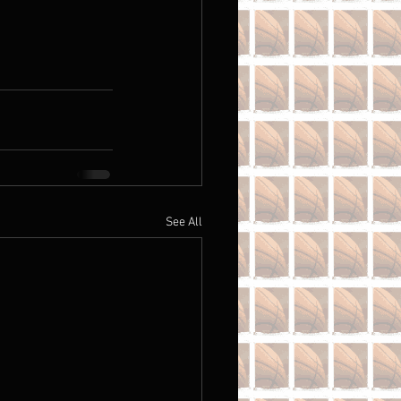
See All