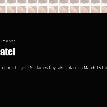
History
Activities
Blog
1 min read
ate!
repare the grill! St. James Day takes place on March 16 this