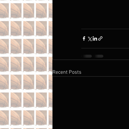
Recent Posts