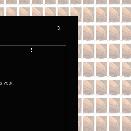
 year. 