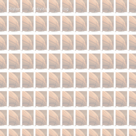
History
Activities
Blog