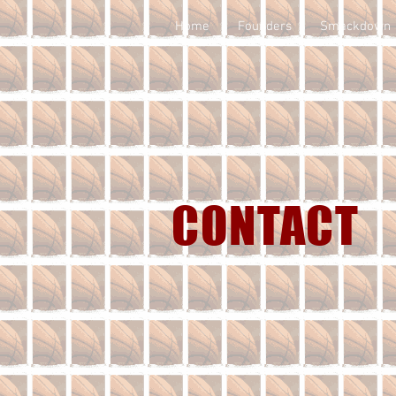
Home
Founders
Smackdown
CONTACT