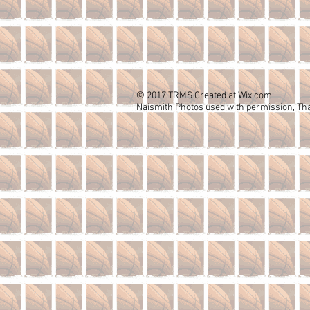
© 2017 TRMS Created at Wix.com.
Naismith Photos used with permission, Th