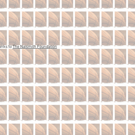
anks to
The Naismith Foundation